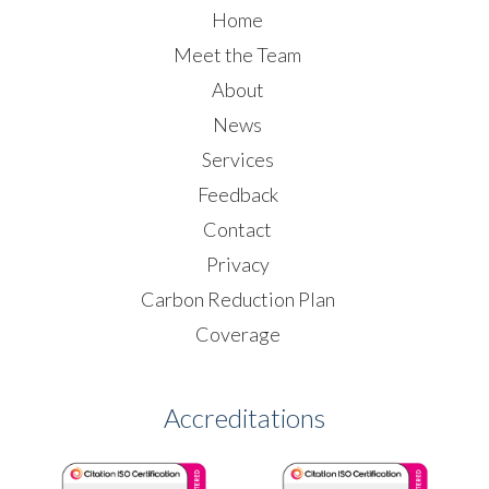
Home
Meet the Team
About
News
Services
Feedback
Contact
Privacy
Carbon Reduction Plan
Coverage
Accreditations