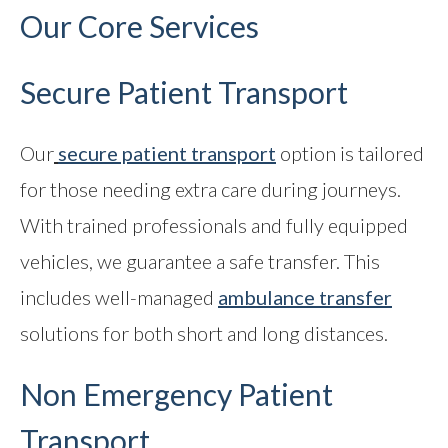
Our Core Services
Secure Patient Transport
Our
secure patient transport
option is tailored
for those needing extra care during journeys.
With trained professionals and fully equipped
vehicles, we guarantee a safe transfer. This
includes well-managed
ambulance transfer
solutions for both short and long distances.
Non Emergency Patient
Transport