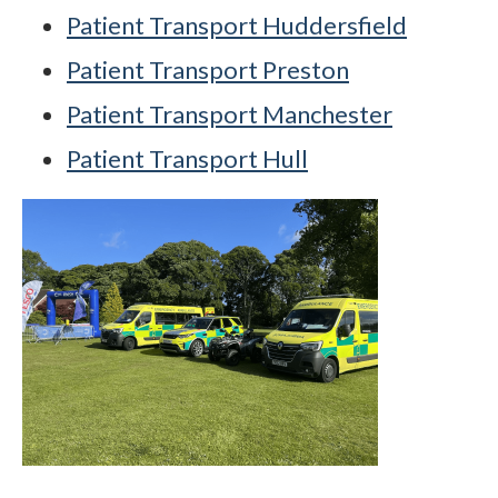
Patient Transport Huddersfield
Patient Transport Preston
Patient Transport Manchester
Patient Transport Hull