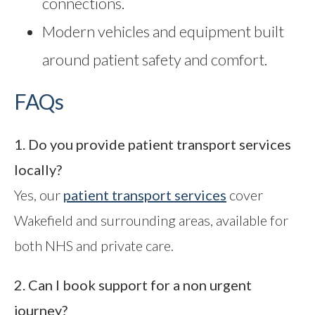
connections.
Modern vehicles and equipment built
around patient safety and comfort.
FAQs
1. Do you provide patient transport services
locally?
Yes, our
patient transport services
cover
Wakefield and surrounding areas, available for
both NHS and private care.
2. Can I book support for a non urgent
journey?