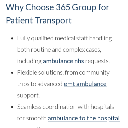
Why Choose 365 Group for
Patient Transport
Fully qualified medical staff handling
both routine and complex cases,
including
ambulance nhs
requests.
Flexible solutions, from community
trips to advanced
emt ambulance
support.
Seamless coordination with hospitals
for smooth
ambulance to the hospital