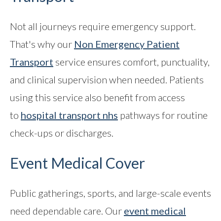
Not all journeys require emergency support.
That's why our
Non Emergency Patient
Transport
service ensures comfort, punctuality,
and clinical supervision when needed. Patients
using this service also benefit from access
to
hospital transport nhs
pathways for routine
check-ups or discharges.
Event Medical Cover
Public gatherings, sports, and large-scale events
need dependable care. Our
event medical