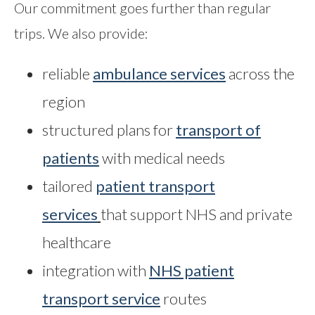
Our commitment goes further than regular
trips. We also provide:
reliable
ambulance services
across the
region
structured plans for
transport of
patients
with medical needs
tailored
patient transport
services
that support NHS and private
healthcare
integration with
NHS patient
transport service
routes