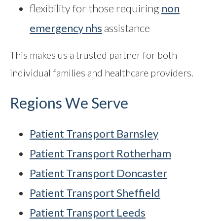
flexibility for those requiring
non
emergency nhs
assistance
This makes us a trusted partner for both
individual families and healthcare providers.
Regions We Serve
Patient Transport Barnsley
Patient Transport Rotherham
Patient Transport Doncaster
Patient Transport Sheffield
Patient Transport Leeds