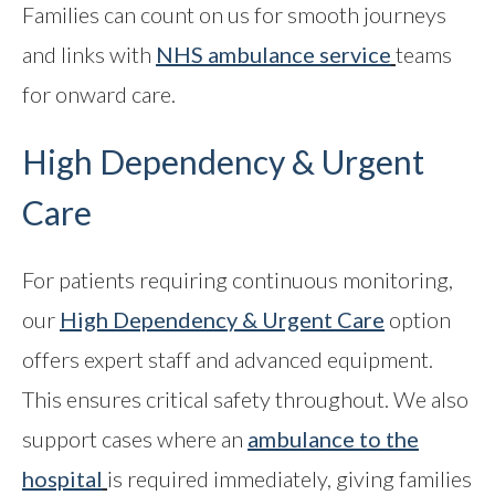
Families can count on us for smooth journeys
and links with
NHS ambulance service
teams
for onward care.
High Dependency & Urgent
Care
For patients requiring continuous monitoring,
our
High Dependency & Urgent Care
option
offers expert staff and advanced equipment.
This ensures critical safety throughout. We also
support cases where an
ambulance to the
hospital
is required immediately, giving families