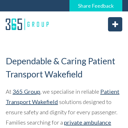
Share
Feedback
0844 6565 365 / 01226 926365
Home
About
Services
Dependable & Caring Patient
Transport Wakefield
News
At
365 Group
, we specialise in reliable
Patient
Transport Wakefield
solutions designed to
Vacancies
ensure safety and dignity for every passenger.
Feedback
Families searching for a
private ambulance