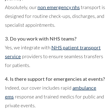
Absolutely, our
non emergency nhs
transport is
designed for routine check-ups, discharges, and
specialist appointments.
3. Do you work with NHS teams?
Yes, we integrate with
NHS patient transport
service
providers to ensure seamless transfers
for patients.
4. Is there support for emergencies at events?
Indeed, our cover includes rapid
ambulance
ems
response and trained medics for public and
private events.