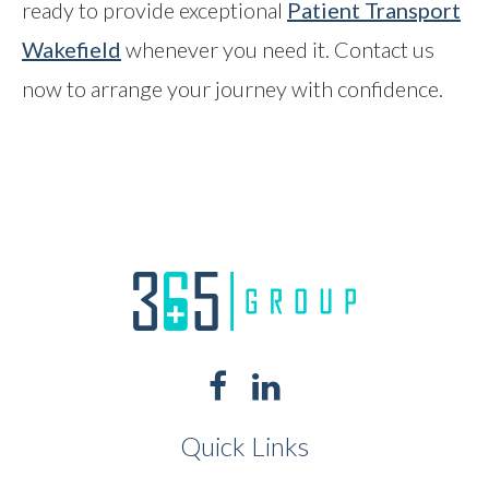
ready to provide exceptional
Patient Transport
Wakefield
whenever you need it. Contact us
now to arrange your journey with confidence.
Quick Links