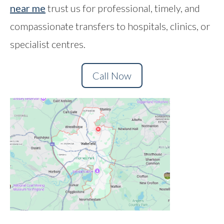
near me
trust us for professional, timely, and
Contact
compassionate transfers to hospitals, clinics, or
specialist centres.
Call Now