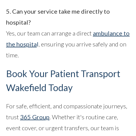
5. Can your service take me directly to
hospital?
Yes, our team can arrange a direct
ambulance to
the hospita
l
, ensuring you arrive safely and on
time.
Book Your Patient Transport
Wakefield Today
For safe, efficient, and compassionate journeys,
trust
365 Group
. Whether it's routine care,
event cover, or urgent transfers, our team is