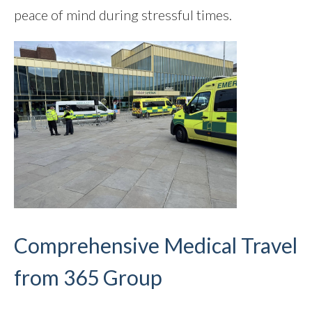
peace of mind during stressful times.
Comprehensive Medical Travel
from 365 Group