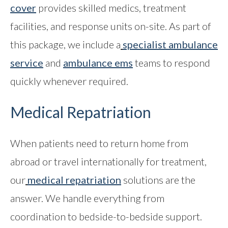
cover
provides skilled medics, treatment
facilities, and response units on-site. As part of
this package, we include a
specialist ambulance
service
and
ambulance ems
teams to respond
quickly whenever required.
Medical Repatriation
When patients need to return home from
abroad or travel internationally for treatment,
our
medical repatriation
solutions are the
answer. We handle everything from
coordination to bedside-to-bedside support.