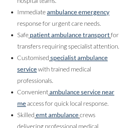
hospital teams.
Immediate
ambulance emergency
response for urgent care needs.
Safe
patient ambulance transport
for
transfers requiring specialist attention.
Customised
specialist ambulance
service
with trained medical
professionals.
Convenient
ambulance service near
me
access for quick local response.
Skilled
emt ambulance
crews
delivering professional medical