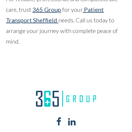
care, trust
365 Group
for your
Patient
Transport Sheffield
needs. Call us today to
arrange your journey with complete peace of
mind.