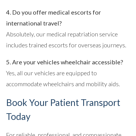
4. Do you offer medical escorts for
international travel?
Absolutely, our medical repatriation service
includes trained escorts for overseas journeys.
5. Are your vehicles wheelchair accessible?
Yes, all our vehicles are equipped to
accommodate wheelchairs and mobility aids.
Book Your Patient Transport
Today
For reliable, professional, and compassionate