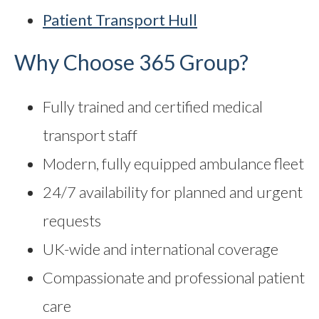
Patient Transport Hull
Why Choose 365 Group?
Fully trained and certified medical
transport staff
Modern, fully equipped ambulance fleet
24/7 availability for planned and urgent
requests
UK-wide and international coverage
Compassionate and professional patient
care