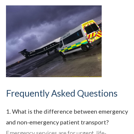
Frequently Asked Questions
1. What is the difference between emergency
and non-emergency patient transport?
Emergency services are for urgent, life-