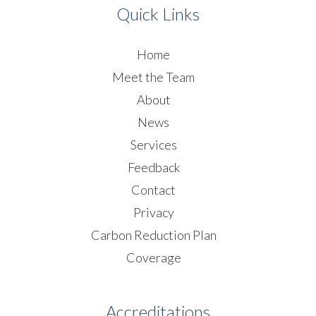
Quick Links
Home
Meet the Team
About
News
Services
Feedback
Contact
Privacy
Carbon Reduction Plan
Coverage
Accreditations