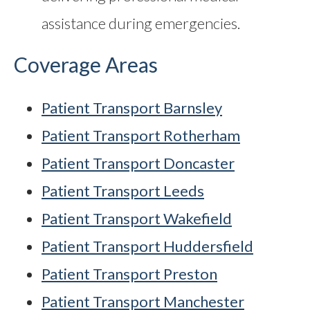
assistance during emergencies.
Coverage Areas
Patient Transport Barnsley
Patient Transport Rotherham
Patient Transport Doncaster
Patient Transport Leeds
Patient Transport Wakefield
Patient Transport Huddersfield
Patient Transport Preston
Patient Transport Manchester