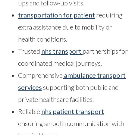
ups and follow-up visits.
transportation for patient
requiring
extra assistance due to mobility or
health conditions.
Trusted
nhs transport
partnerships for
coordinated medical journeys.
Comprehensive
ambulance transport
services
supporting both public and
private healthcare facilities.
Reliable
nhs patient transport
ensuring smooth communication with