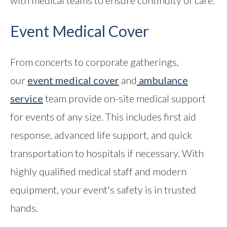
with medical teams to ensure continuity of care.
Event Medical Cover
From concerts to corporate gatherings,
our
event medical cover
and
ambulance
service
team provide on-site medical support
for events of any size. This includes first aid
response, advanced life support, and quick
transportation to hospitals if necessary. With
highly qualified medical staff and modern
equipment, your event's safety is in trusted
hands.