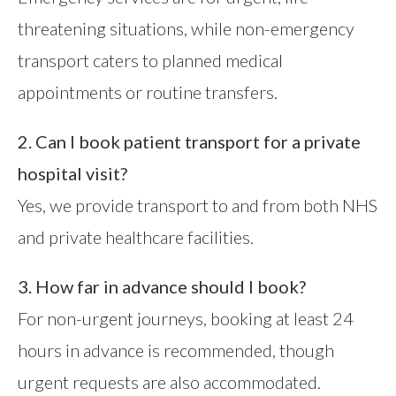
threatening situations, while non-emergency
transport caters to planned medical
appointments or routine transfers.
2. Can I book patient transport for a private
hospital visit?
Yes, we provide transport to and from both NHS
and private healthcare facilities.
3. How far in advance should I book?
For non-urgent journeys, booking at least 24
hours in advance is recommended, though
urgent requests are also accommodated.