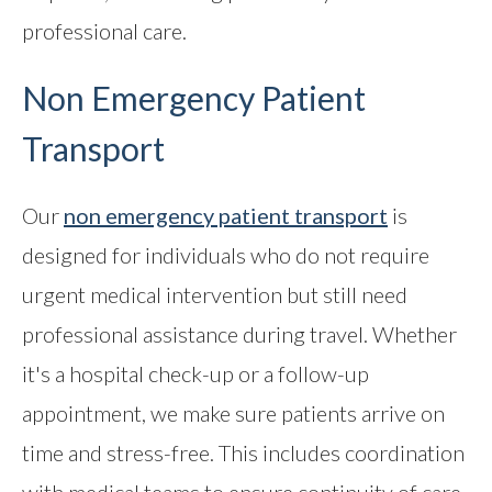
professional care.
Non Emergency Patient
Transport
Our
non emergency patient transport
is
designed for individuals who do not require
urgent medical intervention but still need
professional assistance during travel. Whether
it's a hospital check-up or a follow-up
appointment, we make sure patients arrive on
time and stress-free. This includes coordination