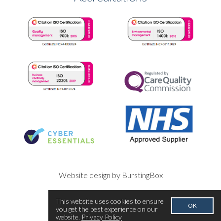
Website design by BurstingBox
This website uses cookies to ensure
OK
you get the best experience on our
website.
Privacy Policy