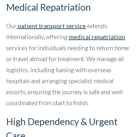
Medical Repatriation
Our
patient transport service
extends
internationally, offering
medical repatriation
services for individuals needing to return home
or travel abroad for treatment. We manage all
logistics, including liaising with overseas
hospitals and arranging specialist medical
escorts, ensuring the journey is safe and well-
coordinated from start to finish.
High Dependency & Urgent
Care