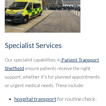
Specialist Services
Our specialist capabilities in
Patient Transport
Sheffield
ensure patients receive the right
support, whether it's for planned appointments
or urgent medical needs. These include:
hospital transport
for routine check-