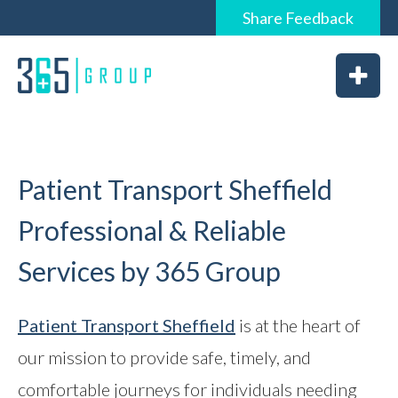
Share
Feedback
0844 6565 365 / 01226 926365
Home
About
Services
Patient Transport Sheffield
Professional & Reliable
Services by 365 Group
News
Vacancies
Patient Transport Sheffield
is at the heart of
our mission to provide safe, timely, and
Feedback
comfortable journeys for individuals needing