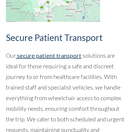
Secure Patient Transport
Our
secure patient transport
solutions are
ideal for those requiring a safe and discreet
journey to or from healthcare facilities. With
trained staff and specialist vehicles, we handle
everything from wheelchair access to complex
mobility needs, ensuring comfort throughout
the trip. We cater to both scheduled and urgent
requests, maintaining punctuality and