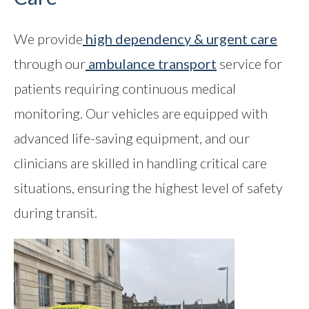
We provide
high dependency & urgent care
through our
ambulance transport
service for
patients requiring continuous medical
monitoring. Our vehicles are equipped with
advanced life-saving equipment, and our
clinicians are skilled in handling critical care
situations, ensuring the highest level of safety
during transit.