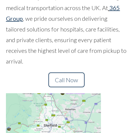
medical transportation across the UK. At
365
Contact
Group
,
we pride ourselves on delivering
tailored solutions for hospitals, care facilities,
and private clients, ensuring every patient
receives the highest level of care from pickup to
arrival.
Call Now