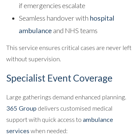
if emergencies escalate
Seamless handover with
hospital
ambulance
and NHS teams
This service ensures critical cases are never left
without supervision.
Specialist Event Coverage
Large gatherings demand enhanced planning.
365 Group
delivers customised medical
support with quick access to
ambulance
services
when needed: