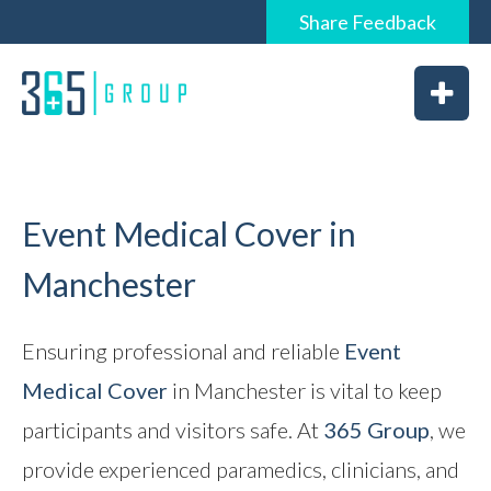
Share
Feedback
0844 6565 365 / 01226 926365
Home
About
Services
Event Medical Cover in
Manchester
News
Ensuring professional and reliable
Event
Medical Cover
in Manchester is vital to keep
Vacancies
participants and visitors safe. At
365 Group
, we
Feedback
provide experienced paramedics, clinicians, and