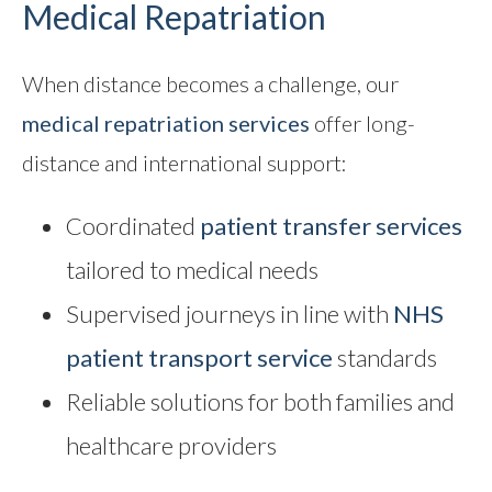
Medical Repatriation
When distance becomes a challenge, our
medical repatriation
services
offer long-
distance and international support:
Coordinated
patient transfer services
tailored to medical needs
Supervised journeys in line with
NHS
patient transport service
standards
Reliable solutions for both families and
healthcare providers