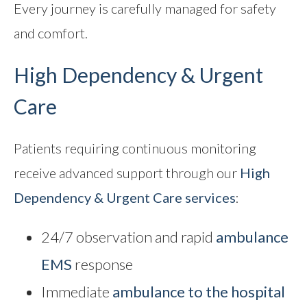
Every journey is carefully managed for safety
and comfort.
High Dependency & Urgent
Care
Patients requiring continuous monitoring
receive advanced support through our
High
Dependency & Urgent Care
services
:
24/7 observation and rapid
ambulance
EMS
response
Immediate
ambulance to the hospital