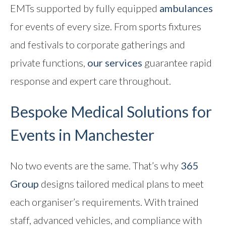
EMTs supported by fully equipped
ambulances
Contact
for events of every size. From sports fixtures
and festivals to corporate gatherings and
private functions,
our services
guarantee rapid
response and expert care throughout.
Bespoke Medical Solutions for
Events in Manchester
No two events are the same. That’s why
365
Group
designs tailored medical plans to meet
each organiser’s requirements. With trained
staff, advanced vehicles, and compliance with