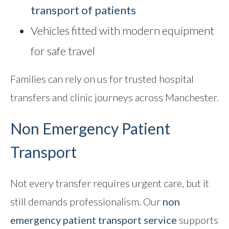
transport of patients
Vehicles fitted with modern equipment
for safe travel
Families can rely on us for trusted hospital
transfers and clinic journeys across Manchester.
Non Emergency Patient
Transport
Not every transfer requires urgent care, but it
still demands professionalism. Our
non
emergency patient transport service
supports