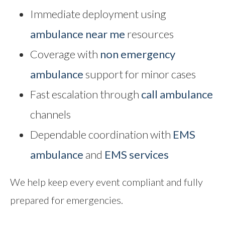
Immediate deployment using
ambulance near me
resources
Coverage with
non emergency
ambulance
support for minor cases
Fast escalation through
call ambulance
channels
Dependable coordination with
EMS
ambulance
and
EMS services
We help keep every event compliant and fully
prepared for emergencies.