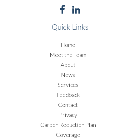
Quick Links
Home
Meet the Team
About
News
Services
Feedback
Contact
Privacy
Carbon Reduction Plan
Coverage