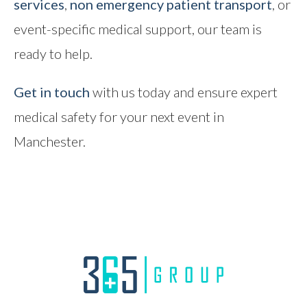
services
,
non emergency patient transport
, or
event-specific medical support, our team is
ready to help.
Get in touch
with us today and ensure expert
medical safety for your next event in
Manchester.