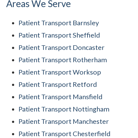
Areas We Serve
Patient Transport Barnsley
Patient Transport Sheffield
Patient Transport Doncaster
Patient Transport Rotherham
Patient Transport Worksop
Patient Transport Retford
Patient Transport Mansfield
Patient Transport Nottingham
Patient Transport Manchester
Patient Transport Chesterfield