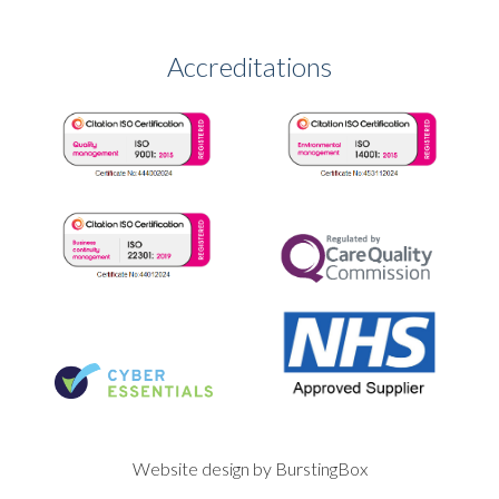
Accreditations
Website design by BurstingBox