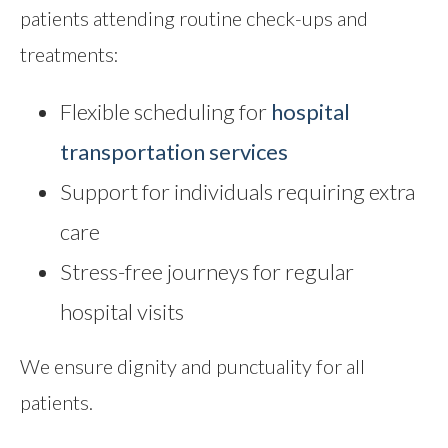
patients attending routine check-ups and
treatments:
Flexible scheduling for
hospital
transportation services
Support for individuals requiring extra
care
Stress-free journeys for regular
hospital visits
We ensure dignity and punctuality for all
patients.