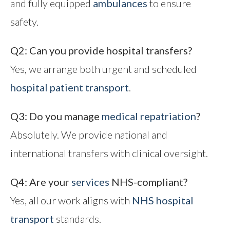
and fully equipped
ambulances
to ensure
safety.
Q2: Can you provide hospital transfers?
Yes, we arrange both urgent and scheduled
hospital patient transport
.
Q3: Do you manage
medical repatriation
?
Absolutely. We provide national and
international transfers with clinical oversight.
Q4: Are your
services
NHS-compliant?
Yes, all our work aligns with
NHS hospital
transport
standards.