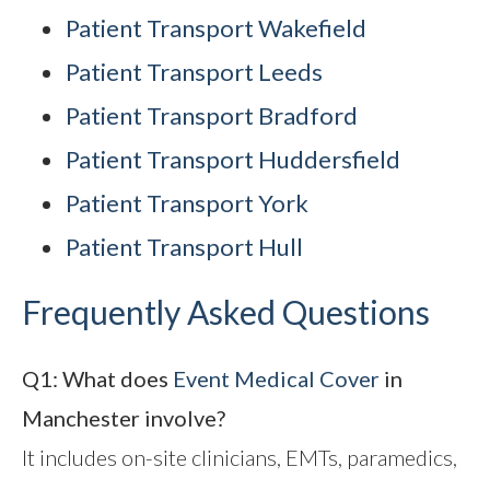
Patient Transport Wakefield
Patient Transport Leeds
Patient Transport Bradford
Patient Transport Huddersfield
Patient Transport York
Patient Transport Hull
Frequently Asked Questions
Q1: What does
Event Medical Cover
in
Manchester involve?
It includes on-site clinicians, EMTs, paramedics,