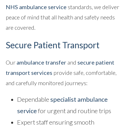
NHS ambulance service
standards, we deliver
peace of mind that all health and safety needs
are covered.
Secure Patient Transport
Our
ambulance transfer
and
secure patient
transport
services
provide safe, comfortable,
and carefully monitored journeys:
Dependable
specialist ambulance
service
for urgent and routine trips
Expert staff ensuring smooth