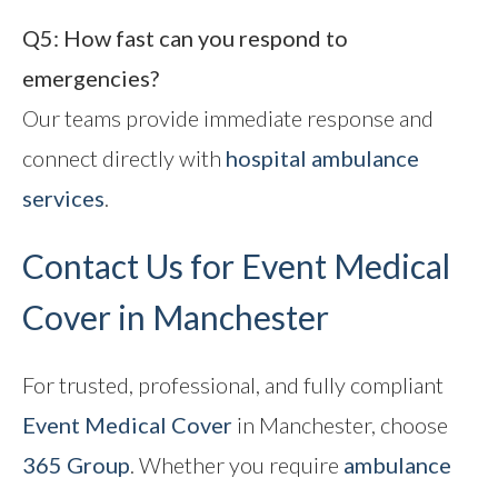
Q5: How fast can you respond to
emergencies?
Our teams provide immediate response and
connect directly with
hospital ambulance
services
.
Contact Us for Event Medical
Cover in Manchester
For trusted, professional, and fully compliant
Event Medical Cover
in Manchester, choose
365 Group
. Whether you require
ambulance