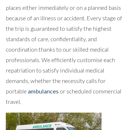
places either immediately or on a planned basis
Contact
because of an illness or accident. Every stage of
the trip is guaranteed to satisfy the highest
standards of care, confidentiality, and
coordination thanks to our skilled medical
professionals. We efficiently customise each
repatriation to satisfy individual medical
demands, whether the necessity calls for
portable
ambulances
or scheduled commercial
travel.