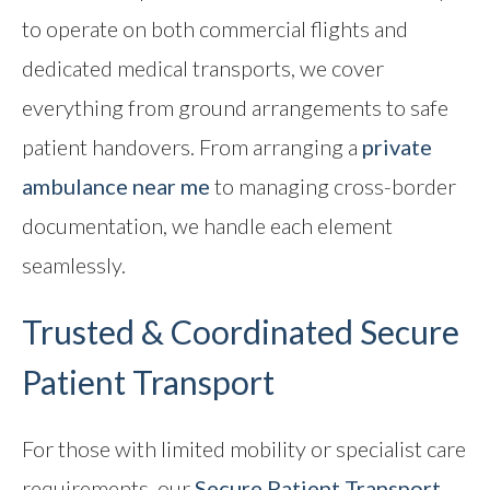
to operate on both commercial flights and
dedicated medical transports, we cover
everything from ground arrangements to safe
patient handovers. From arranging a
private
ambulance near me
to managing cross-border
documentation, we handle each element
seamlessly.
Trusted & Coordinated
Secure
Patient Transport
For those with limited mobility or specialist care
requirements, our
Secure Patient Transport