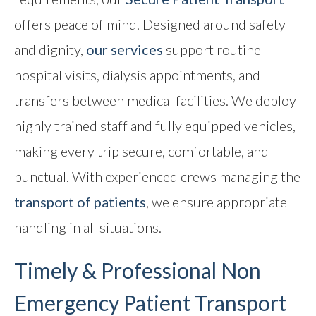
offers peace of mind. Designed around safety
and dignity,
our services
support routine
hospital visits, dialysis appointments, and
transfers between medical facilities. We deploy
highly trained staff and fully equipped vehicles,
making every trip secure, comfortable, and
punctual. With experienced crews managing the
transport of patients
, we ensure appropriate
handling in all situations.
Timely & Professional
Non
Emergency Patient Transport