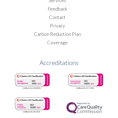
Services
Feedback
Contact
Privacy
Carbon Reduction Plan
Coverage
Accreditations