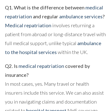
Q1. What is the difference between
medical
repatriation
and regular
ambulance services
?
Medical repatriation
involves returning a
patient from abroad or long-distance travel with
full medical support, unlike typical
ambulance
to the hospital
services
within the UK.
Q2. Is
medical repatriation
covered by
insurance?
In most cases, yes. Many travel or health
insurers include this service. We can also assist
you in navigating claims and documentation
related to
hospital transport
NHS coverage.