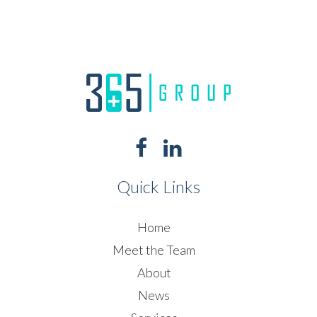
Quick Links
Home
Meet the Team
About
News