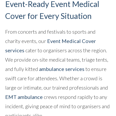
Event-Ready Event Medical
Cover for Every Situation
From concerts and festivals to sports and
charity events, our
Event Medical Cover
services
cater to organisers across the region.
We provide on-site medical teams, triage tents,
and fully kitted
ambulance services
to ensure
swift care for attendees. Whether a crowd is
large or intimate, our trained professionals and
EMT ambulance
crews respond rapidly to any
incident, giving peace of mind to organisers and
participants alike.