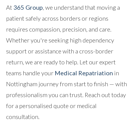
At
365 Group
, we understand that moving a
patient safely across borders or regions
requires compassion, precision, and care.
Whether you're seeking high dependency
support or assistance with a cross-border
return, we are ready to help. Let our expert
teams handle your
Medical Repatriation
in
Nottingham journey from start to finish — with
professionalism you can trust. Reach out today
for a personalised quote or medical
consultation.