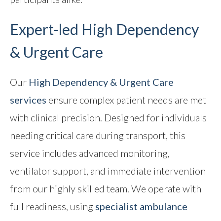
Expert-led
High Dependency
& Urgent Care
Our
High Dependency & Urgent Care
services
ensure complex patient needs are met
with clinical precision. Designed for individuals
needing critical care during transport, this
service includes advanced monitoring,
ventilator support, and immediate intervention
from our highly skilled team. We operate with
full readiness, using
specialist ambulance