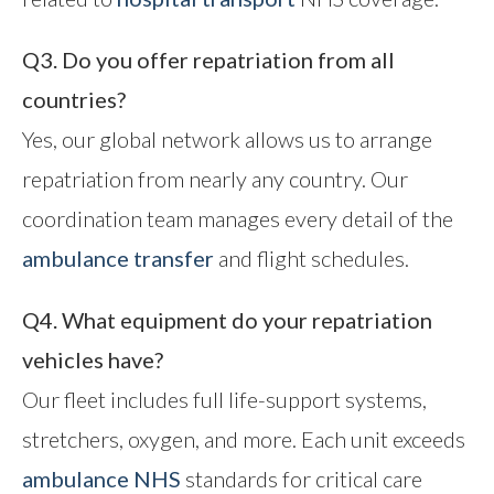
Q3. Do you offer repatriation from all
countries?
Yes, our global network allows us to arrange
repatriation from nearly any country. Our
coordination team manages every detail of the
ambulance transfer
and flight schedules.
Q4. What equipment do your repatriation
vehicles have?
Our fleet includes full life-support systems,
stretchers, oxygen, and more. Each unit exceeds
ambulance NHS
standards for critical care