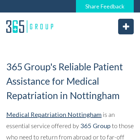
Share
Feedback
0844 6565 365 / 01226 926365
Home
About
Services
365 Group's Reliable Patient
Assistance for Medical
Repatriation in Nottingham
News
Vacancies
Medical Repatriation
Nottingham
is an
essential service offered by
365 Group
to those
Feedback
who need to return from abroad or to far-off