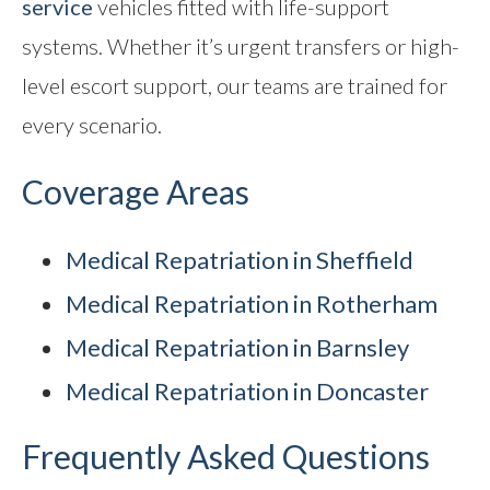
service
vehicles fitted with life-support
systems. Whether it’s urgent transfers or high-
level escort support, our teams are trained for
every scenario.
Coverage Areas
Medical Repatriation in Sheffield
Medical Repatriation in Rotherham
Medical Repatriation in Barnsley
Medical Repatriation in Doncaster
Frequently Asked Questions