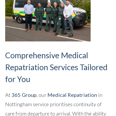
Comprehensive Medical
Repatriation Services Tailored
for You
At
365 Group
, our
Medical Repatriation
in
Nottingham service prioritises continuity of
care from departure to arrival. With the ability