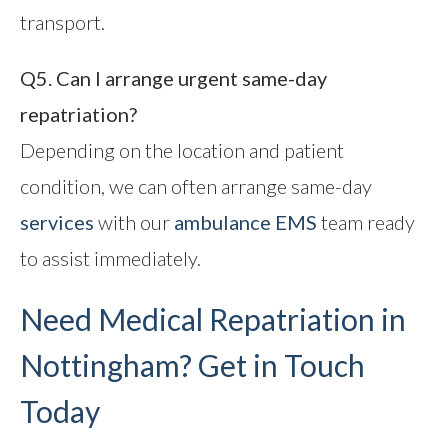
transport.
Q5. Can I arrange urgent same-day
repatriation?
Depending on the location and patient
condition, we can often arrange same-day
services
with our
ambulance EMS
team ready
to assist immediately.
Need Medical Repatriation in
Nottingham? Get in Touch
Today