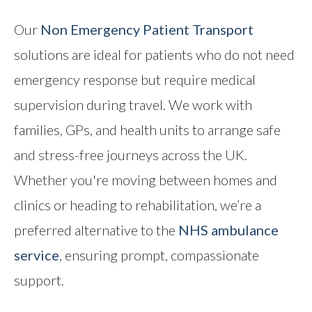
Our
Non Emergency Patient Transport
solutions are ideal for patients who do not need
emergency response but require medical
supervision during travel. We work with
families, GPs, and health units to arrange safe
and stress-free journeys across the UK.
Whether you're moving between homes and
clinics or heading to rehabilitation, we’re a
preferred alternative to the
NHS ambulance
service
, ensuring prompt, compassionate
support.