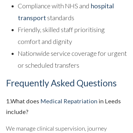
Compliance with NHS and
hospital
transport
standards
Friendly, skilled staff prioritising
comfort and dignity
Nationwide service coverage for urgent
or scheduled transfers
Frequently Asked Questions
1.What does
Medical Repatriation
in Leeds
include?
We manage clinical supervision, journey