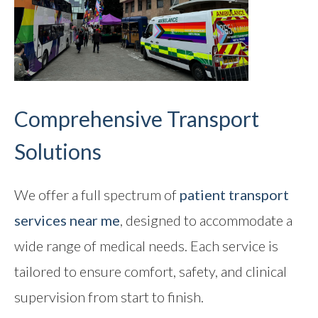
Comprehensive Transport
Solutions
We offer a full spectrum of
patient transport
services near me
, designed to accommodate a
wide range of medical needs. Each service is
tailored to ensure comfort, safety, and clinical
supervision from start to finish.