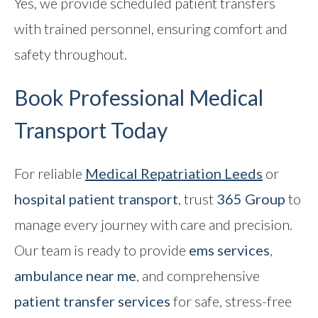
Yes, we provide scheduled patient transfers
with trained personnel, ensuring comfort and
safety throughout.
Book Professional Medical
Transport Today
For reliable
Medical Repatriation
Leeds
or
hospital patient transport
, trust
365 Group
to
manage every journey with care and precision.
Our team is ready to provide
ems services
,
ambulance near me
, and comprehensive
patient transfer services
for safe, stress-free