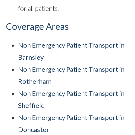
for all patients.
Coverage Areas
Non Emergency Patient Transport in
Barnsley
Non Emergency Patient Transport in
Rotherham
Non Emergency Patient Transport in
Sheffield
Non Emergency Patient Transport in
Doncaster