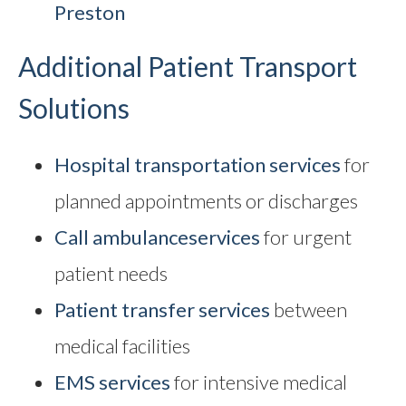
Preston
Additional Patient Transport
Solutions
Hospital transportation services
for
planned appointments or discharges
Call ambulance
services
for urgent
patient needs
Patient transfer services
between
medical facilities
EMS services
for intensive medical