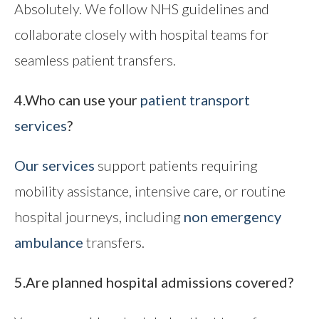
Absolutely. We follow NHS guidelines and
collaborate closely with hospital teams for
seamless patient transfers.
4.Who can use your
patient transport
services
?
Our services
support patients requiring
mobility assistance, intensive care, or routine
hospital journeys, including
non emergency
ambulance
transfers.
5.Are planned hospital admissions covered?