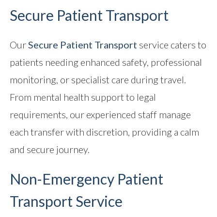
Secure Patient Transport
Our
Secure Patient Transport
service caters to
patients needing enhanced safety, professional
monitoring, or specialist care during travel.
From mental health support to legal
requirements, our experienced staff manage
each transfer with discretion, providing a calm
and secure journey.
Non-Emergency
Patient
Transport Service