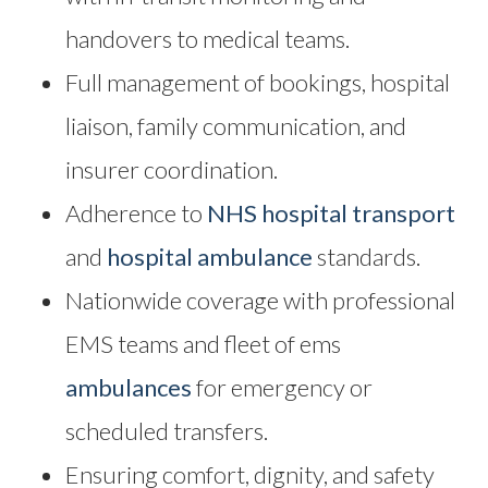
handovers to medical teams.
Full management of bookings, hospital
liaison, family communication, and
insurer coordination.
Adherence to
NHS hospital transport
and
hospital ambulance
standards.
Nationwide coverage with professional
EMS teams and fleet of ems
ambulances
for emergency or
scheduled transfers.
Ensuring comfort, dignity, and safety