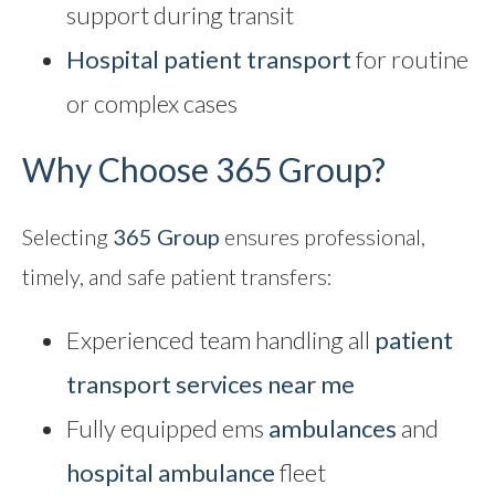
support during transit
Hospital patient transport
for routine
or complex cases
Why Choose 365 Group?
Selecting
365 Group
ensures professional,
timely, and safe patient transfers:
Experienced team handling all
patient
transport services near me
Fully equipped ems
ambulances
and
hospital ambulance
fleet