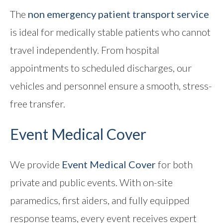
The
non emergency patient transport service
is ideal for medically stable patients who cannot
travel independently. From hospital
appointments to scheduled discharges, our
vehicles and personnel ensure a smooth, stress-
free transfer.
Event Medical Cover
We provide
Event Medical Cover
for both
private and public events. With on-site
paramedics, first aiders, and fully equipped
response teams, every event receives expert