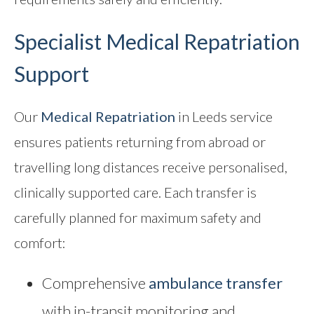
Specialist Medical Repatriation
Support
Our
Medical Repatriation
in Leeds service
ensures patients returning from abroad or
travelling long distances receive personalised,
clinically supported care. Each transfer is
carefully planned for maximum safety and
comfort:
Comprehensive
ambulance transfer
with in-transit monitoring and