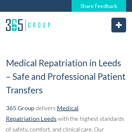
Share
Feedback
0844 6565 365 / 01226 926365
Home
About
Services
Medical Repatriation in Leeds
– Safe and Professional Patient
Transfers
News
Vacancies
365 Group
delivers
Medical
Repatriation
Leeds
with the highest standards
Feedback
of safety, comfort, and clinical care. Our