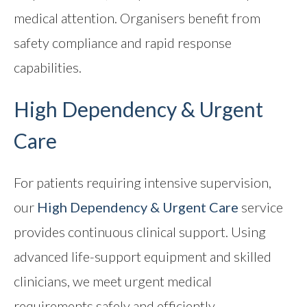
medical attention. Organisers benefit from
safety compliance and rapid response
capabilities.
High Dependency & Urgent
Care
For patients requiring intensive supervision,
our
High Dependency & Urgent Care
service
provides continuous clinical support. Using
advanced life-support equipment and skilled
clinicians, we meet urgent medical
requirements safely and efficiently.