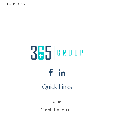
transfers.
Quick Links
Home
Meet the Team