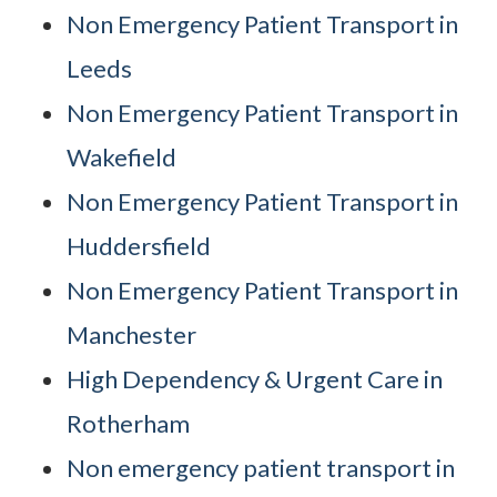
Non Emergency Patient Transport in
Leeds
Non Emergency Patient Transport in
Wakefield
Non Emergency Patient Transport in
Huddersfield
Non Emergency Patient Transport in
Manchester
High Dependency & Urgent Care in
Rotherham
Non emergency patient transport in