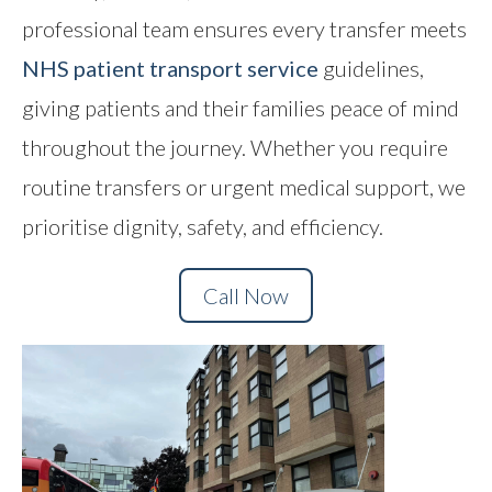
professional team ensures every transfer meets
Contact
NHS patient transport service
guidelines,
giving patients and their families peace of mind
throughout the journey. Whether you require
routine transfers or urgent medical support, we
prioritise dignity, safety, and efficiency.
Call Now