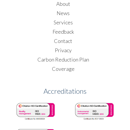
About
News
Services
Feedback
Contact
Privacy
Carbon Reduction Plan
Coverage
Accreditations