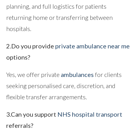
planning, and full logistics for patients
returning home or transferring between
hospitals.
2.Do you provide
private ambulance near me
options?
Yes, we offer private
ambulances
for clients
seeking personalised care, discretion, and
flexible transfer arrangements.
3.Can you support
NHS hospital transport
referrals?