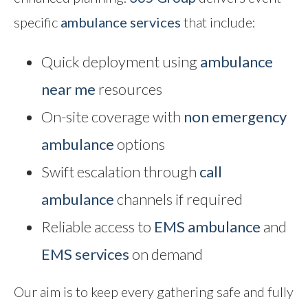
specific
ambulance services
that include:
Quick deployment using
ambulance
near me
resources
On-site coverage with
non emergency
ambulance
options
Swift escalation through
call
ambulance
channels if required
Reliable access to
EMS ambulance
and
EMS services
on demand
Our aim is to keep every gathering safe and fully