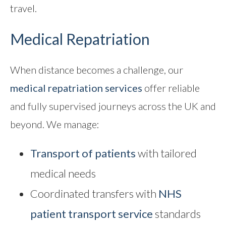
travel.
Medical Repatriation
When distance becomes a challenge, our
medical repatriation
services
offer reliable
and fully supervised journeys across the UK and
beyond. We manage:
Transport of patients
with tailored
medical needs
Coordinated transfers with
NHS
patient transport service
standards