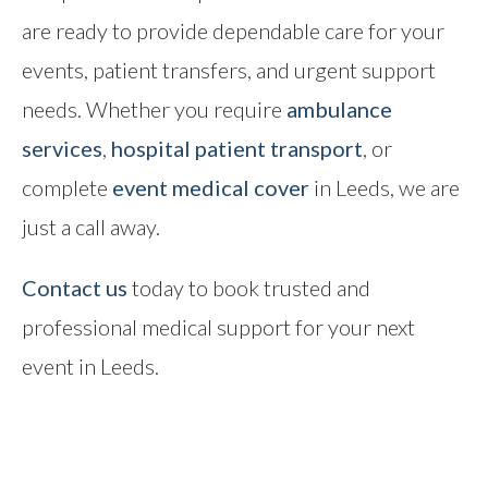
are ready to provide dependable care for your
events, patient transfers, and urgent support
needs. Whether you require
ambulance
services
,
hospital patient transport
, or
complete
event medical cover
in Leeds, we are
just a call away.
Contact us
today to book trusted and
professional medical support for your next
event in Leeds.