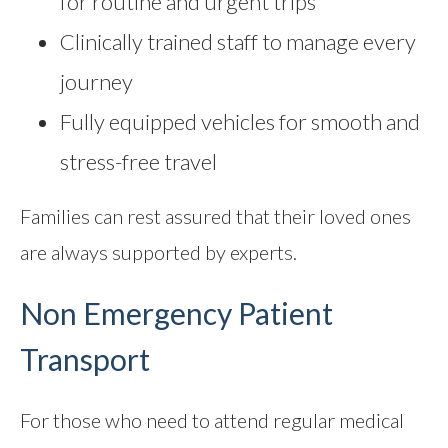
for routine and urgent trips
Clinically trained staff to manage every
journey
Fully equipped vehicles for smooth and
stress-free travel
Families can rest assured that their loved ones
are always supported by experts.
Non Emergency Patient
Transport
For those who need to attend regular medical