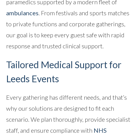
paramedics supported by a modern fleet of
Contact
ambulances
. From festivals and sports matches
to private functions and corporate gatherings,
our goal is to keep every guest safe with rapid
response and trusted clinical support.
Tailored Medical Support for
Leeds Events
Every gathering has different needs, and that’s
why our solutions are designed to fit each
scenario. We plan thoroughly, provide specialist
staff, and ensure compliance with
NHS