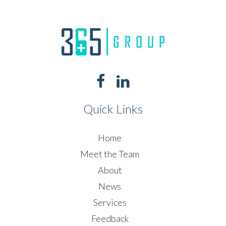
Quick Links
Home
Meet the Team
About
News
Services
Feedback