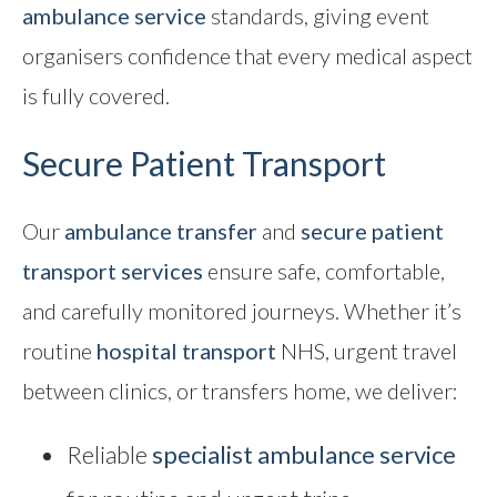
ambulance service
standards, giving event
organisers confidence that every medical aspect
is fully covered.
Secure Patient Transport
Our
ambulance transfer
and
secure patient
transport
services
ensure safe, comfortable,
and carefully monitored journeys. Whether it’s
routine
hospital transport
NHS, urgent travel
between clinics, or transfers home, we deliver:
Reliable
specialist ambulance service