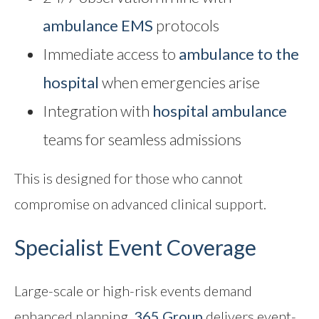
ambulance EMS
protocols
Immediate access to
ambulance to the
hospital
when emergencies arise
Integration with
hospital ambulance
teams for seamless admissions
This is designed for those who cannot
compromise on advanced clinical support.
Specialist Event Coverage
Large-scale or high-risk events demand
enhanced planning.
365 Group
delivers event-