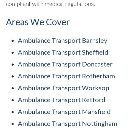
compliant with medical regulations.
Areas We Cover
Ambulance Transport Barnsley
Ambulance Transport Sheffield
Ambulance Transport Doncaster
Ambulance Transport Rotherham
Ambulance Transport Worksop
Ambulance Transport Retford
Ambulance Transport Mansfield
Ambulance Transport Nottingham