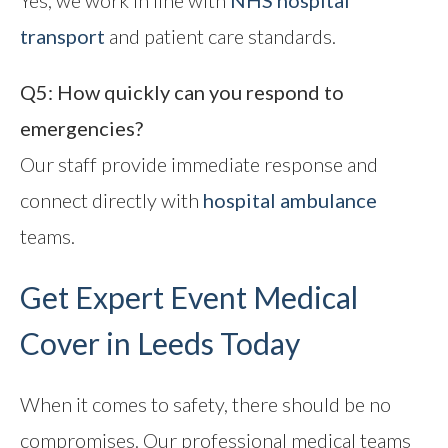
Yes, we work in line with
NHS hospital
transport
and patient care standards.
Q5: How quickly can you respond to
emergencies?
Our staff provide immediate response and
connect directly with
hospital ambulance
teams.
Get Expert Event Medical
Cover in Leeds Today
When it comes to safety, there should be no
compromises. Our professional medical teams