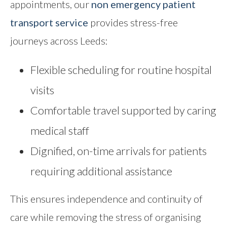
appointments, our
non emergency patient
transport service
provides stress-free
journeys across Leeds:
Flexible scheduling for routine hospital
visits
Comfortable travel supported by caring
medical staff
Dignified, on-time arrivals for patients
requiring additional assistance
This ensures independence and continuity of
care while removing the stress of organising