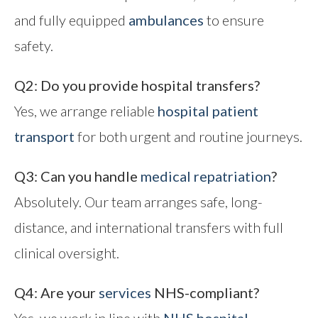
and fully equipped
ambulances
to ensure
safety.
Q2: Do you provide hospital transfers?
Yes, we arrange reliable
hospital patient
transport
for both urgent and routine journeys.
Q3: Can you handle
medical repatriation
?
Absolutely. Our team arranges safe, long-
distance, and international transfers with full
clinical oversight.
Q4: Are your
services
NHS-compliant?