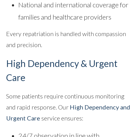
National and international coverage for
families and healthcare providers
Every repatriation is handled with compassion
and precision.
High Dependency & Urgent
Care
Some patients require continuous monitoring
and rapid response. Our
High Dependency and
Urgent Care
service ensures:
24/7 observation in line with