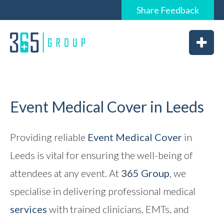
Share
Feedback
0844 6565 365 / 01226 926365
Home
About
Services
Event Medical Cover in Leeds
Providing reliable
Event Medical Cover
in
News
Leeds is vital for ensuring the well-being of
attendees at any event. At
365 Group
, we
Vacancies
specialise in delivering professional medical
services
with trained clinicians, EMTs, and
Feedback