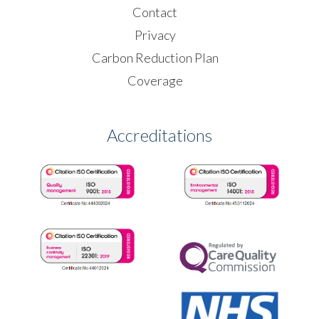
Contact
Privacy
Carbon Reduction Plan
Coverage
Accreditations