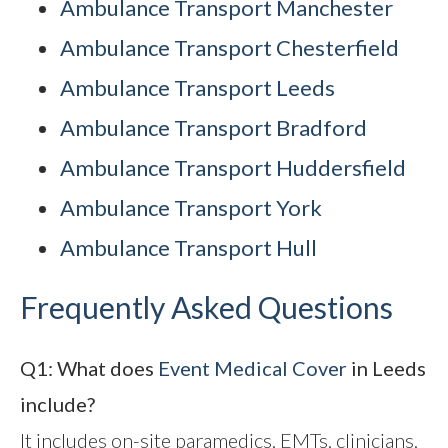
Ambulance Transport Manchester
Ambulance Transport Chesterfield
Ambulance Transport Leeds
Ambulance Transport Bradford
Ambulance Transport Huddersfield
Ambulance Transport York
Ambulance Transport Hull
Frequently Asked Questions
Q1: What does
Event Medical Cover
in Leeds
include?
It includes on-site paramedics, EMTs, clinicians,